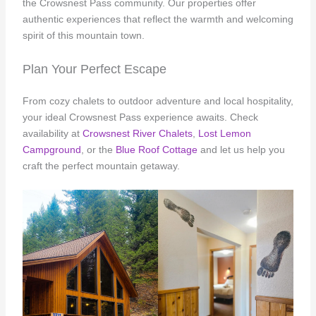
the Crowsnest Pass community. Our properties offer
authentic experiences that reflect the warmth and welcoming
spirit of this mountain town.
Plan Your Perfect Escape
From cozy chalets to outdoor adventure and local hospitality,
your ideal Crowsnest Pass experience awaits. Check
availability at
Crowsnest River Chalets
,
Lost Lemon
Campground
, or the
Blue Roof Cottage
and let us help you
craft the perfect mountain getaway.