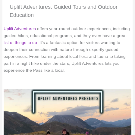
Uplift Adventures: Guided Tours and Outdoor
Education
Uplift Adventures
offers year-round outdoor experiences, including
guided hikes, educational programs, and they even have a great
list of things to do
. It’s a fantastic option for visitors wanting to
deepen their connection with nature through expertly guided
experiences. From learning about local flora and fauna to taking
part in a night hike under the stars, Uplift Adventures lets you
experience the Pass like a local.