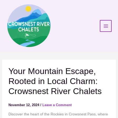
Skip
to
content
Your Mountain Escape,
Rooted in Local Charm:
Crowsnest River Chalets
November 12, 2024
/
Leave a Comment
Discover the heart of the Rockies in Crowsnest Pass, where