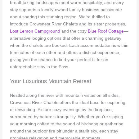
breathtaking landscapes meet warm hospitality, and every
stay supports a locally-owned family business passionate
about sharing this stunning region. We’re thrilled to
introduce Crowsnest River Chalets and its sister properties,
Lost Lemon Campground
and the cozy
Blue Roof Cottage
—
alternative lodging options that offer a charming getaway
when the chalets are booked. Each accommodation is within
5 minutes of each other and offers a distinct experience,
giving you the chance to find your perfect fit for an
unforgettable stay in the Pass.
Your Luxurious Mountain Retreat
Nestled along the river with mountain vistas on all sides,
Crowsnest River Chalets offers the ideal base for exploring
or unwinding. Picture cozy evenings by the fireplace,
surrounded by nature’s tranquility. Whether you’re sipping
your morning coffee to the sound of birdsong or gathering
around the outdoor fire pit under a starlit sky, each stay
promises relaxation and memorable moments.