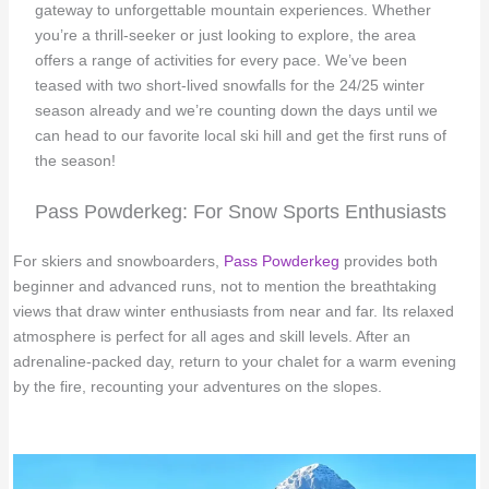
gateway to unforgettable mountain experiences. Whether
you’re a thrill-seeker or just looking to explore, the area
offers a range of activities for every pace. We’ve been
teased with two short-lived snowfalls for the 24/25 winter
season already and we’re counting down the days until we
can head to our favorite local ski hill and get the first runs of
the season!
Pass Powderkeg: For Snow Sports Enthusiasts
For skiers and snowboarders,
Pass Powderkeg
provides both
beginner and advanced runs, not to mention the breathtaking
views that draw winter enthusiasts from near and far. Its relaxed
atmosphere is perfect for all ages and skill levels. After an
adrenaline-packed day, return to your chalet for a warm evening
by the fire, recounting your adventures on the slopes.