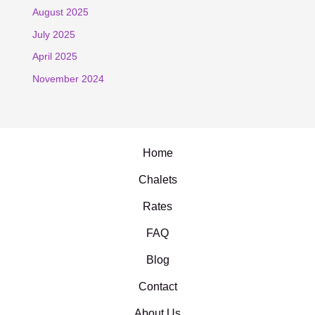
August 2025
July 2025
April 2025
November 2024
Home
Chalets
Rates
FAQ
Blog
Contact
About Us