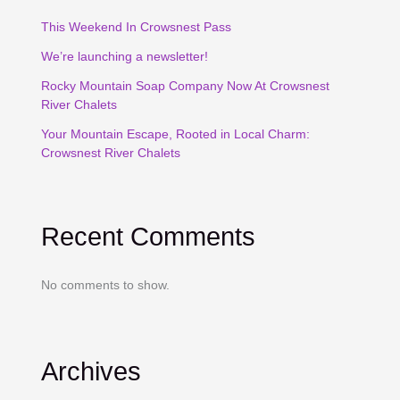
This Weekend In Crowsnest Pass
We’re launching a newsletter!
Rocky Mountain Soap Company Now At Crowsnest
River Chalets
Your Mountain Escape, Rooted in Local Charm:
Crowsnest River Chalets
Recent Comments
No comments to show.
Archives