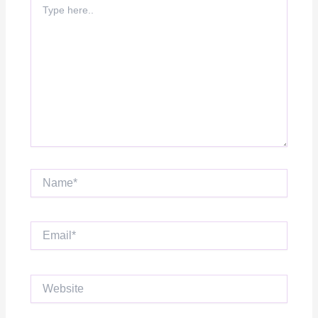
here..
Name*
Email*
Website