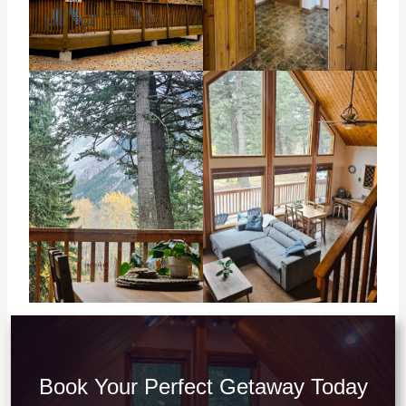
Book Your Perfect Getaway Today