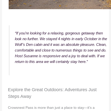
“If you’re looking for a relaxing, gorgeous getaway then
look no further. We stayed 4 nights in early October in the
Wolf’s Den cabin and it was an absolute pleasure. Clean,
comfortable and close to numerous things to see and do.
Host Susanne is responsive and a joy to deal with. If we
return to this area we will certainly stay here.”
Explore the Great Outdoors: Adventures Just
Steps Away
Crowsnest Pass is more than just a place to stay—it’s a