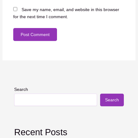
Save my name, email, and website in this browser
for the next time I comment.
Search
Search
Recent Posts