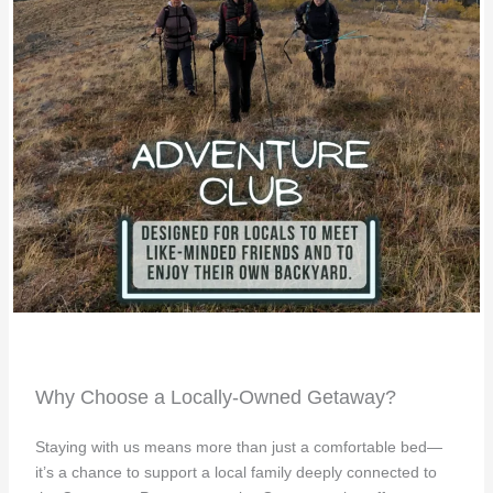
Why Choose a Locally-Owned Getaway?
Staying with us means more than just a comfortable bed—
it’s a chance to support a local family deeply connected to