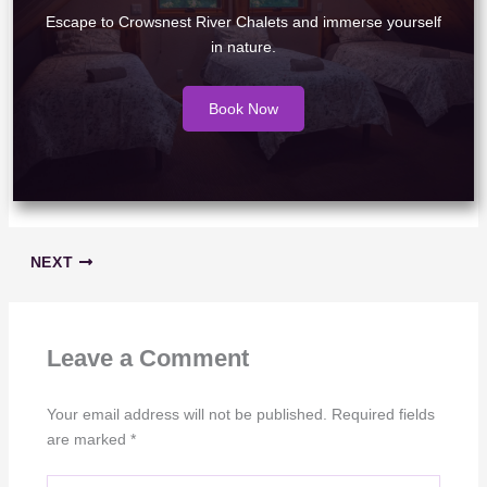
Escape to Crowsnest River Chalets and immerse yourself
in nature.
Book Now
NEXT
Leave a Comment
Your email address will not be published.
Required fields
are marked
*
Type