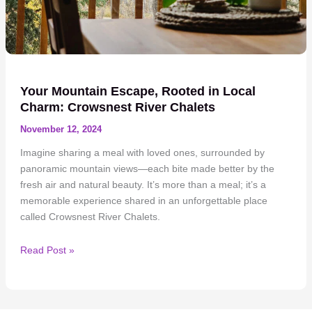
Your Mountain Escape, Rooted in Local
Charm: Crowsnest River Chalets
November 12, 2024
Imagine sharing a meal with loved ones, surrounded by
panoramic mountain views—each bite made better by the
fresh air and natural beauty. It’s more than a meal; it’s a
memorable experience shared in an unforgettable place
called Crowsnest River Chalets.
Your
Read Post »
Mountain
Escape,
Rooted