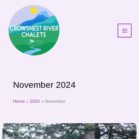
Skip
to
content
November 2024
Home
2024
November