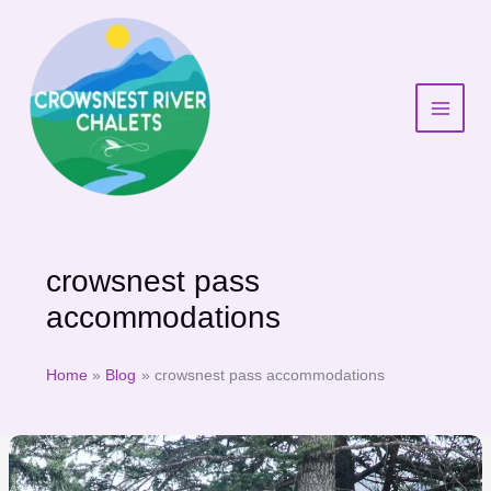
Skip
to
content
crowsnest pass
accommodations
Home
Blog
crowsnest pass accommodations