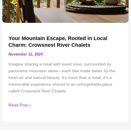
Your Mountain Escape, Rooted in Local
Charm: Crowsnest River Chalets
November 12, 2024
Imagine sharing a meal with loved ones, surrounded by
panoramic mountain views—each bite made better by the
fresh air and natural beauty. It’s more than a meal; it’s a
memorable experience shared in an unforgettable place
called Crowsnest River Chalets.
Your
Read Post »
Mountain
Escape,
Rooted