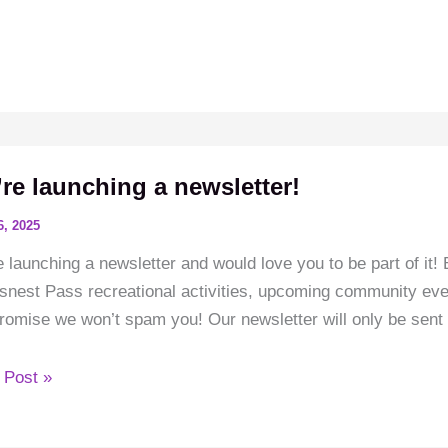
end
snest
re launching a newsletter!
6, 2025
 launching a newsletter and would love you to be part of it! 
nest Pass recreational activities, upcoming community even
omise we won’t spam you! Our newsletter will only be sent 
e
 Post »
hing