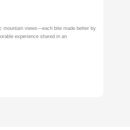
ic mountain views—each bite made better by
emorable experience shared in an