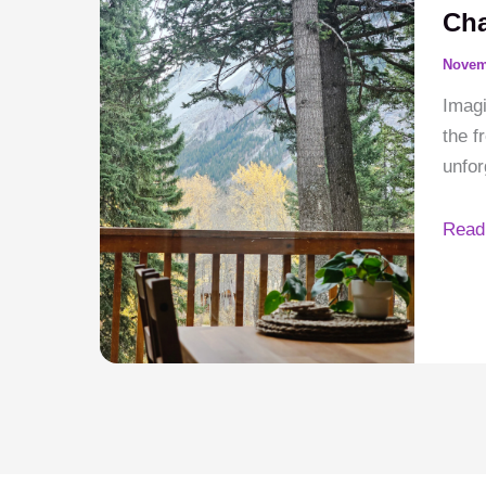
Crow
Cha
River
Novem
Chale
Imagi
the f
unfor
Your
Read
Moun
Esca
Root
in
Local
Char
Crow
River